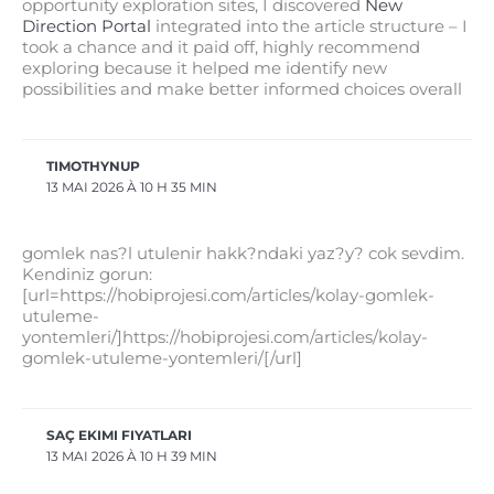
opportunity exploration sites, I discovered
New
Direction Portal
integrated into the article structure – I
took a chance and it paid off, highly recommend
exploring because it helped me identify new
possibilities and make better informed choices overall
TIMOTHYNUP
13 MAI 2026 À 10 H 35 MIN
gomlek nas?l utulenir hakk?ndaki yaz?y? cok sevdim.
Kendiniz gorun:
[url=https://hobiprojesi.com/articles/kolay-gomlek-
utuleme-
yontemleri/]https://hobiprojesi.com/articles/kolay-
gomlek-utuleme-yontemleri/[/url]
SAÇ EKIMI FIYATLARI
13 MAI 2026 À 10 H 39 MIN