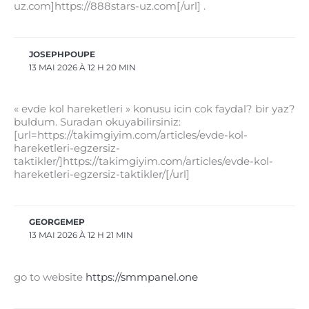
uz.com]https://888stars-uz.com[/url] .
JOSEPHPOUPE
13 MAI 2026 À 12 H 20 MIN
« evde kol hareketleri » konusu icin cok faydal? bir yaz?
buldum. Suradan okuyabilirsiniz:
[url=https://takimgiyim.com/articles/evde-kol-
hareketleri-egzersiz-
taktikler/]https://takimgiyim.com/articles/evde-kol-
hareketleri-egzersiz-taktikler/[/url]
GEORGEMEP
13 MAI 2026 À 12 H 21 MIN
go to website
https://smmpanel.one