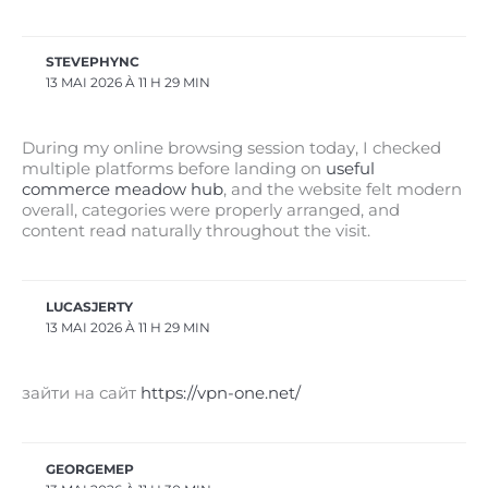
STEVEPHYNC
13 MAI 2026 À 11 H 29 MIN
During my online browsing session today, I checked
multiple platforms before landing on
useful
commerce meadow hub
, and the website felt modern
overall, categories were properly arranged, and
content read naturally throughout the visit.
LUCASJERTY
13 MAI 2026 À 11 H 29 MIN
зайти на сайт
https://vpn-one.net/
GEORGEMEP