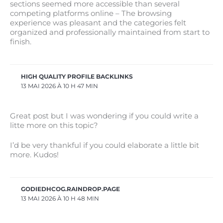
sections seemed more accessible than several
competing platforms online – The browsing
experience was pleasant and the categories felt
organized and professionally maintained from start to
finish.
HIGH QUALITY PROFILE BACKLINKS
13 MAI 2026 À 10 H 47 MIN
Great post but I was wondering if you could write a
litte more on this topic?
I’d be very thankful if you could elaborate a little bit
more. Kudos!
GODIEDHCOG.RAINDROP.PAGE
13 MAI 2026 À 10 H 48 MIN