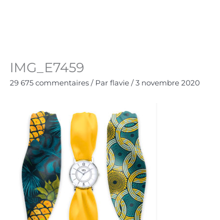
Aller
au
Panie
0.00
€
contenu
IMG_E7459
29 675 commentaires
/ Par
flavie
/
3 novembre 2020