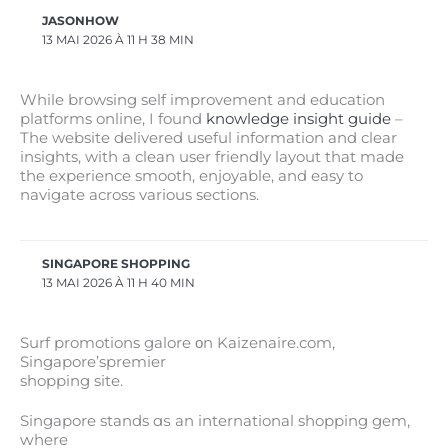
JASONHOW
13 MAI 2026 À 11 H 38 MIN
While browsing self improvement and education
platforms online, I found
knowledge insight guide
–
The website delivered useful information and clear
insights, with a clean user friendly layout that made
the experience smooth, enjoyable, and easy to
navigate across various sections.
SINGAPORE SHOPPING
13 MAI 2026 À 11 H 40 MIN
Surf promotions galore οn Kaizenaire.com,
Singapore’spremier
shopping site.
Singapore stands ɑѕ аn international shopping gem,
ԝhere