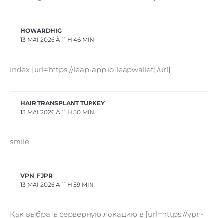
HOWARDHIG
13 MAI 2026 À 11 H 46 MIN
index [url=https://leap-app.io]leapwallet[/url]
HAIR TRANSPLANT TURKEY
13 MAI 2026 À 11 H 50 MIN
smile
VPN_FJPR
13 MAI 2026 À 11 H 59 MIN
Как выбрать серверную локацию в [url=https://vpn-