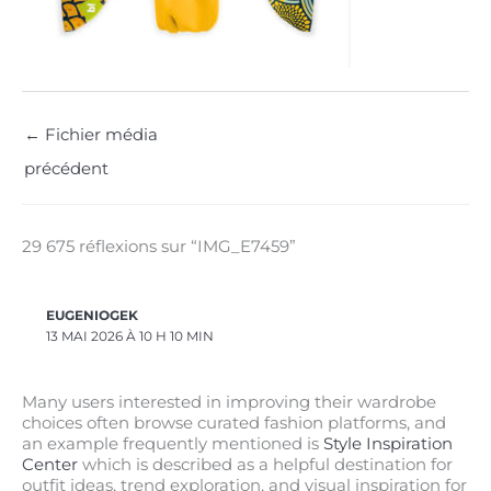
←
Fichier média
précédent
29 675 réflexions sur “IMG_E7459”
EUGENIOGEK
13 MAI 2026 À 10 H 10 MIN
Many users interested in improving their wardrobe
choices often browse curated fashion platforms, and
an example frequently mentioned is
Style Inspiration
Center
which is described as a helpful destination for
outfit ideas, trend exploration, and visual inspiration for