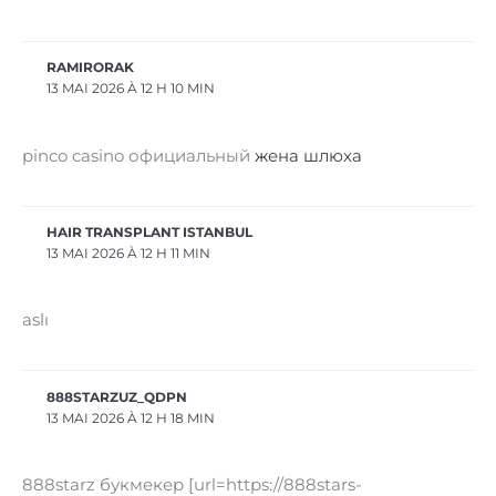
RAMIRORAK
13 MAI 2026 À 12 H 10 MIN
pinco casino официальный
жена шлюха
HAIR TRANSPLANT ISTANBUL
13 MAI 2026 À 12 H 11 MIN
aslı
888STARZUZ_QDPN
13 MAI 2026 À 12 H 18 MIN
888starz букмекер [url=https://888stars-