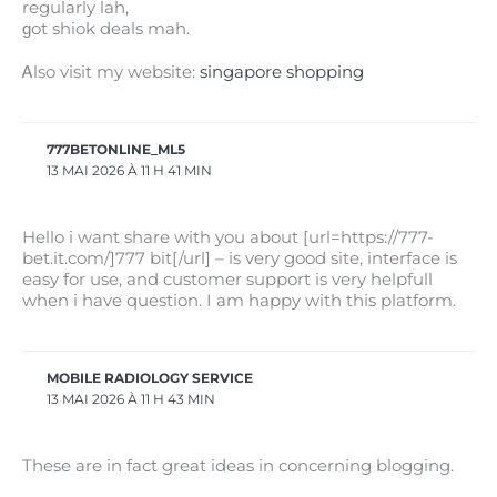
regularly lah,
ɡot shiok deals mah.
Ꭺlso visit my website:
singapore shopping
777BETONLINE_ML5
13 MAI 2026 À 11 H 41 MIN
Hello i want share with you about [url=https://777-
bet.it.com/]777 bit[/url] – is very good site, interface is
easy for use, and customer support is very helpfull
when i have question. I am happy with this platform.
MOBILE RADIOLOGY SERVICE
13 MAI 2026 À 11 H 43 MIN
These are in fact great ideas in concerning blogging.