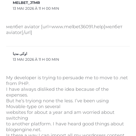
MELBET_JTMR
13 MAI 2026 À 11 H 00 MIN
мелбет aviator [url=www.melbet36091.help]мелбет
aviator[/url]
اوکی مدیا
13 MAI 2026 À 11 H 00 MIN
My developer is trying to persuade me to move to .net
from PHP.
I have always disliked the idea because of the
expenses.
But he’s tryiong none the less. I’ve been using
Movable-type on several
websites for about a year and am worried about
switching
to another platform. I have heard good things about
blogengine.net.
Is there a way I can import all my wordpress content