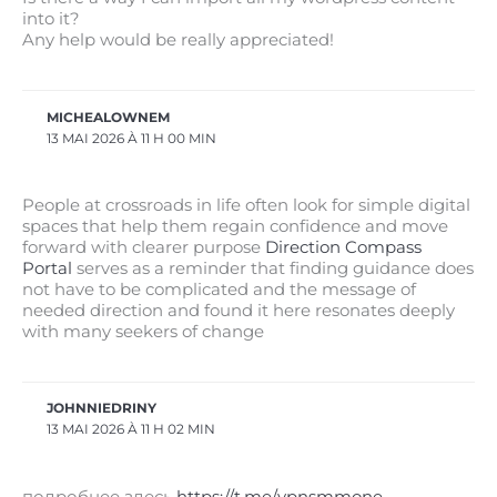
into it?
Any help would be really appreciated!
MICHEALOWNEM
13 MAI 2026 À 11 H 00 MIN
People at crossroads in life often look for simple digital
spaces that help them regain confidence and move
forward with clearer purpose
Direction Compass
Portal
serves as a reminder that finding guidance does
not have to be complicated and the message of
needed direction and found it here resonates deeply
with many seekers of change
JOHNNIEDRINY
13 MAI 2026 À 11 H 02 MIN
подробнее здесь
https://t.me/vpnsmmone