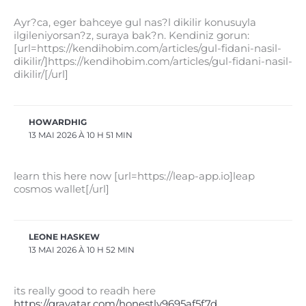
Ayr?ca, eger bahceye gul nas?l dikilir konusuyla
ilgileniyorsan?z, suraya bak?n. Kendiniz gorun:
[url=https://kendihobim.com/articles/gul-fidani-nasil-
dikilir/]https://kendihobim.com/articles/gul-fidani-nasil-
dikilir/[/url]
HOWARDHIG
13 MAI 2026 À 10 H 51 MIN
learn this here now [url=https://leap-app.io]leap
cosmos wallet[/url]
LEONE HASKEW
13 MAI 2026 À 10 H 52 MIN
its really good to readh here
https://gravatar.com/honestly9695af5f7d