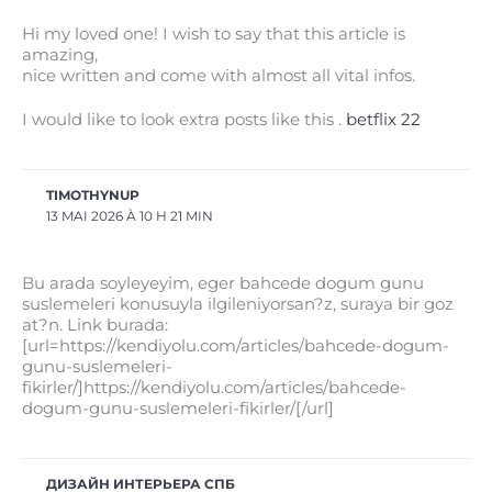
Hi my loved one! I wish to say that this article is
amazing,
nice written and come with almost all vital infos.
I would like to look extra posts like this .
betflix 22
TIMOTHYNUP
13 MAI 2026 À 10 H 21 MIN
Bu arada soyleyeyim, eger bahcede dogum gunu
suslemeleri konusuyla ilgileniyorsan?z, suraya bir goz
at?n. Link burada:
[url=https://kendiyolu.com/articles/bahcede-dogum-
gunu-suslemeleri-
fikirler/]https://kendiyolu.com/articles/bahcede-
dogum-gunu-suslemeleri-fikirler/[/url]
ДИЗАЙН ИНТЕРЬЕРА СПБ