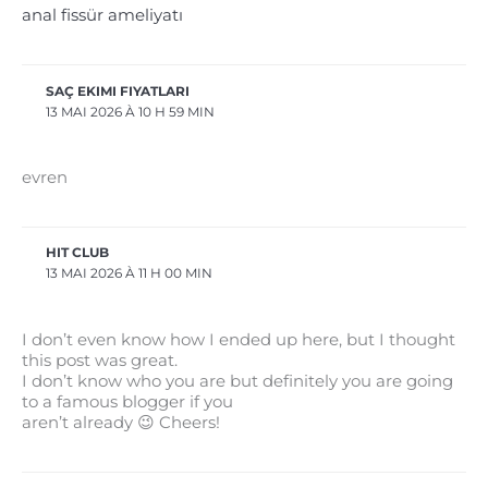
anal fissür ameliyatı
SAÇ EKIMI FIYATLARI
13 MAI 2026 À 10 H 59 MIN
evren
HIT CLUB
13 MAI 2026 À 11 H 00 MIN
I don’t even know how I ended up here, but I thought
this post was great.
I don’t know who you are but definitely you are going
to a famous blogger if you
aren’t already 😉 Cheers!