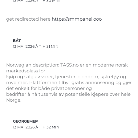
13 MAI 2026 À 11 H 30 MIN
get redirected here
https://smmpanel.ooo
BÅT
13 MAI 2026 À 11 H 31 MIN
Norwegian description: TASS.no er en moderne norsk
markedsplass for
kjøp og salg av varer, tjenester, eiendom, kjøretøy og
mye mer. Plattformen tilbyr gratis annonsering og gjør
det enkelt for både privatpersoner og
bedrifter å nå tusenvis av potensielle kjøpere over hele
Norge.
GEORGEMEP
13 MAI 2026 À 11 H 32 MIN