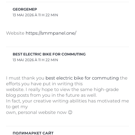
GEORGEMEP
13 MAI 2026 À 11 H 22 MIN
Website
https://smmpanel.one/
BEST ELECTRIC BIKE FOR COMMUTING
13 MAI 2026 À 11 H 22 MIN
I must thank you
best electric bike for commuting
the
efforts you have put in writing this
website. I really hope to view the same high-grade
blog posts from you in the future as well.
In fact, your creative writing abilities has motivated me
to get my
own, personal website now 😉
ПОЛИМАРКЕТ САЙТ