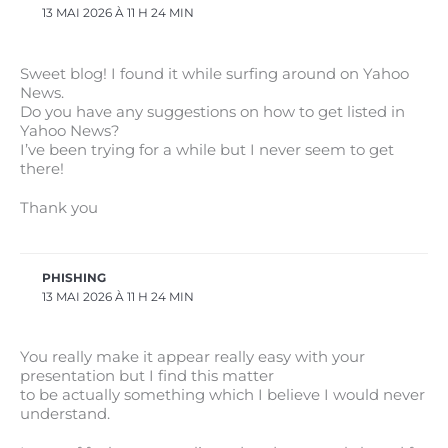
13 MAI 2026 À 11 H 24 MIN
Sweet blog! I found it while surfing around on Yahoo
News.
Do you have any suggestions on how to get listed in
Yahoo News?
I’ve been trying for a while but I never seem to get
there!
Thank you
PHISHING
13 MAI 2026 À 11 H 24 MIN
You really make it appear really easy with your
presentation but I find this matter
to be actually something which I believe I would never
understand.