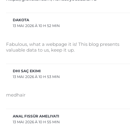
DAKOTA
13 MAI 2026 À 10 H 52 MIN
Fabulous, what a webpage it is! This blog presents
valuable data to us, keep it up.
DHI SAÇ EKIMI
13 MAI 2026 À 10 H 53 MIN
medhair
ANAL FISSÜR AMELIYATI
13 MAI 2026 À 10 H 55 MIN