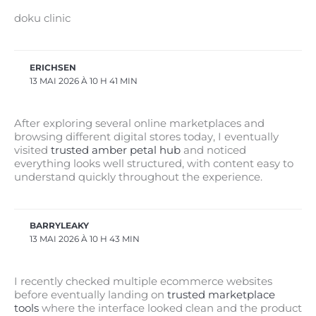
doku clinic
ERICHSEN
13 MAI 2026 À 10 H 41 MIN
After exploring several online marketplaces and
browsing different digital stores today, I eventually
visited
trusted amber petal hub
and noticed
everything looks well structured, with content easy to
understand quickly throughout the experience.
BARRYLEAKY
13 MAI 2026 À 10 H 43 MIN
I recently checked multiple ecommerce websites
before eventually landing on
trusted marketplace
tools
where the interface looked clean and the product