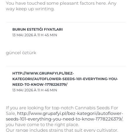
You have touched some pleasant factors here. Any
way keep up wrinting.
BURUN ESTETIĞI FIYATLARI
13 MAI 2026 À 11 H 45 MIN
güncel öztürk
HTTP://WWW.GRUPAFYI.PL/BEZ-
KATEGORII/AUTOFLOWER-SEEDS-101-EVERYTHING-YOU-
NEED-TO-KNOW-1778226379/
13 MAI 2026 À 11 H 46 MIN
If you are looking for top-notch Cannabis Seeds For
Sale,
http://www.grupafyi.pl/bez-kategorii/autoflower-
seeds-101-everything-you-need-to-know-1778226379/
,
you have come to the right place.
Our range includes strains that suit every cultivator.