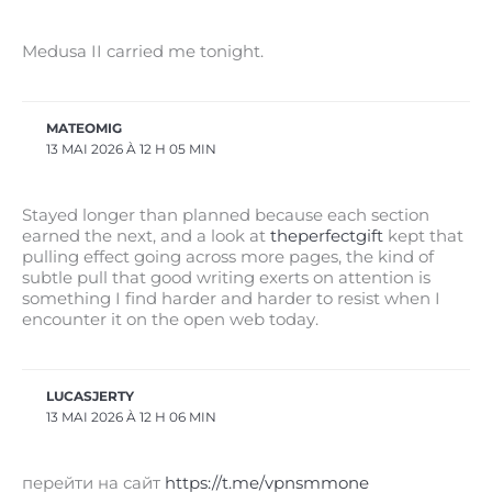
Medusa II carried me tonight.
MATEOMIG
13 MAI 2026 À 12 H 05 MIN
Stayed longer than planned because each section
earned the next, and a look at
theperfectgift
kept that
pulling effect going across more pages, the kind of
subtle pull that good writing exerts on attention is
something I find harder and harder to resist when I
encounter it on the open web today.
LUCASJERTY
13 MAI 2026 À 12 H 06 MIN
перейти на сайт
https://t.me/vpnsmmone