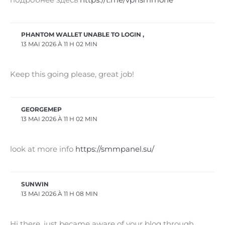
PHANTOM WALLET UNABLE TO LOGIN ,
13 MAI 2026 À 11 H 02 MIN
Keep this going please, great job!
GEORGEMEP
13 MAI 2026 À 11 H 02 MIN
look at more info
https://smmpanel.su/
SUNWIN
13 MAI 2026 À 11 H 08 MIN
Hi there, just became aware of your blog through