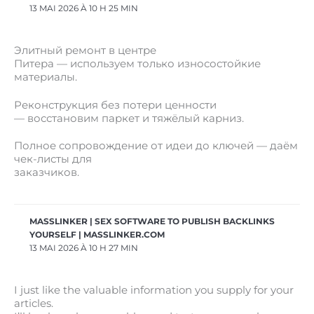
13 MAI 2026 À 10 H 25 MIN
Элитный ремонт в центре
Питера — используем только износостойкие
материалы.
Реконструкция без потери ценности
— восстановим паркет и тяжёлый карниз.
Полное сопровождение от идеи до ключей — даём
чек-листы для
заказчиков.
MASSLINKER | SEX SOFTWARE TO PUBLISH BACKLINKS
YOURSELF | MASSLINKER.COM
13 MAI 2026 À 10 H 27 MIN
I just like the valuable information you supply for your
articles.