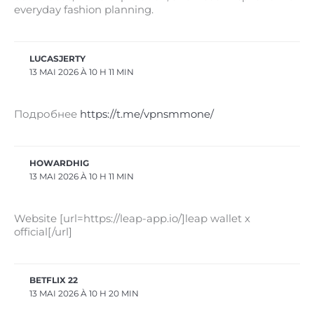
everyday fashion planning.
LUCASJERTY
13 MAI 2026 À 10 H 11 MIN
Подробнее
https://t.me/vpnsmmone/
HOWARDHIG
13 MAI 2026 À 10 H 11 MIN
Website [url=https://leap-app.io/]leap wallet x
official[/url]
BETFLIX 22
13 MAI 2026 À 10 H 20 MIN