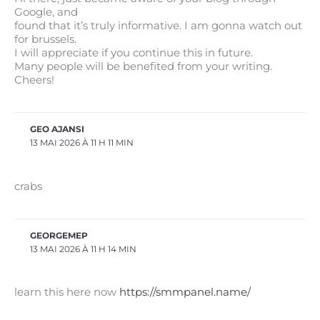
Google, and
found that it’s truly informative. I am gonna watch out
for brussels.
I will appreciate if you continue this in future.
Many people will be benefited from your writing.
Cheers!
GEO AJANSI
13 MAI 2026 À 11 H 11 MIN
crabs
GEORGEMEP
13 MAI 2026 À 11 H 14 MIN
learn this here now
https://smmpanel.name/