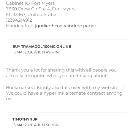
Cabinet IQ Fort Myers
7830 Drew Cir Ste 4, Fort Myers,
FL 33967, United Ѕtates
12394214912
Handcrafted (
godiedhcog.raindrop.page
)
BUY TRAMADOL 100MG ONLINE
13 MAI 2026 À 10 H 49 MIN
Thank you a lot for sharing this with all people you
actually recognise what you are talking about!
Bookmarked. Kindly also talk over with my website =).
We could have a hyperlink alternate contract among
us
TIMOTHYNUP
13 MAI 2026 À 10 H 50 MIN