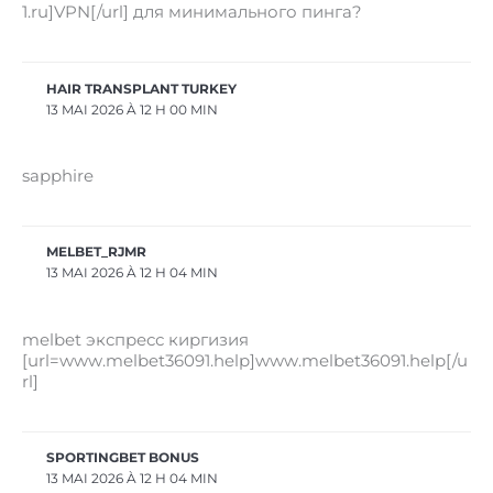
1.ru]VPN[/url] для минимального пинга?
HAIR TRANSPLANT TURKEY
13 MAI 2026 À 12 H 00 MIN
sapphire
MELBET_RJMR
13 MAI 2026 À 12 H 04 MIN
melbet экспресс киргизия
[url=www.melbet36091.help]www.melbet36091.help[/u
rl]
SPORTINGBET BONUS
13 MAI 2026 À 12 H 04 MIN