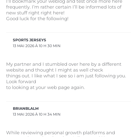
I’ll bookmark your weblog and test once more here
frequently. I’m rather certain I’ll be informed lots of
new stuff right right here!
Good luck for the following!
SPORTS JERSEYS
13 MAI 2026 À 10 H 30 MIN
My partner and I stumbled over here by a different
website and thought I might as well check
things out. I like what I see so i am just following you.
Look forward
to looking at your web page again.
BRIANBLALM
13 MAI 2026 À 10 H 34 MIN
While reviewing personal growth platforms and