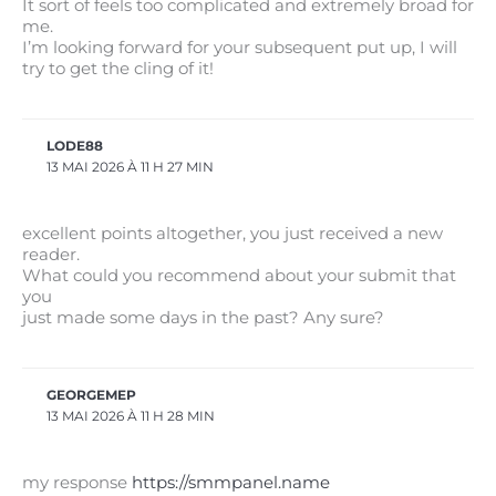
It sort of feels too complicated and extremely broad for
me.
I’m looking forward for your subsequent put up, I will
try to get the cling of it!
LODE88
13 MAI 2026 À 11 H 27 MIN
excellent points altogether, you just received a new
reader.
What could you recommend about your submit that
you
just made some days in the past? Any sure?
GEORGEMEP
13 MAI 2026 À 11 H 28 MIN
my response
https://smmpanel.name