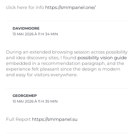
click here for info
https://smmpanel.one/
DAVIDMOORE
13 MAI 2026 À 11 H 34 MIN
During an extended browsing session across possibility
and idea discovery sites, I found
possibility vision guide
embedded in a recommendation paragraph, and the
experience felt pleasant since the design is modern
and easy for visitors everywhere.
GEORGEMEP
13 MAI 2026 À 11 H 35 MIN
Full Report
https://smmpanel.su